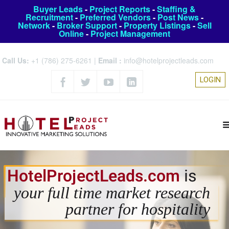
Buyer Leads
-
Project Reports
-
Staffing &
Recruitment
-
Preferred Vendors
-
Post News
-
Network
-
Broker Support
-
Property Listings
-
Sell
Online
-
Project Management
Call Us:
+1 (786) 275-6261
|
Email :
info@hotelprojectleads.com
LOGIN
HotelProjectLeads.com
is
your full time market research
partner for hospitality