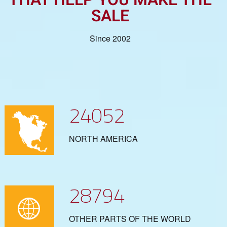
SALE
Since 2002
24052
NORTH AMERICA
28794
OTHER PARTS OF THE WORLD