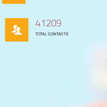
41209
TOTAL CONTACTS