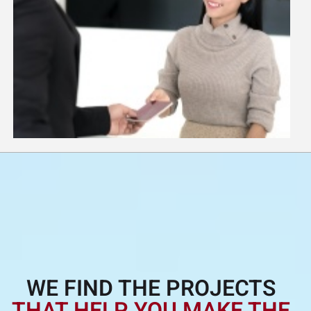
WE FIND THE PROJECTS
THAT HELP YOU MAKE THE