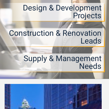
Design & Development
Projects
Construction & Renovation
Leads
Supply & Management
Needs